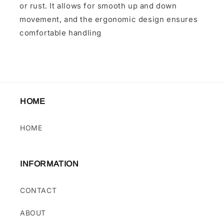
or rust. It allows for smooth up and down
movement, and the ergonomic design ensures
comfortable handling
HOME
HOME
INFORMATION
CONTACT
ABOUT