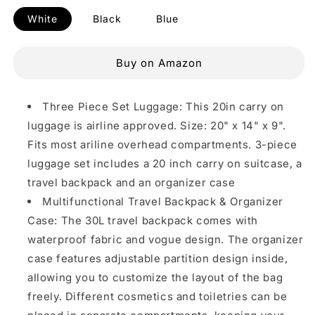
White
Black
Blue
Buy on Amazon
Three Piece Set Luggage: This 20in carry on
luggage is airline approved. Size: 20" x 14" x 9".
Fits most ariline overhead compartments. 3-piece
luggage set includes a 20 inch carry on suitcase, a
travel backpack and an organizer case
Multifunctional Travel Backpack & Organizer
Case: The 30L travel backpack comes with
waterproof fabric and vogue design. The organizer
case features adjustable partition design inside,
allowing you to customize the layout of the bag
freely. Different cosmetics and toiletries can be