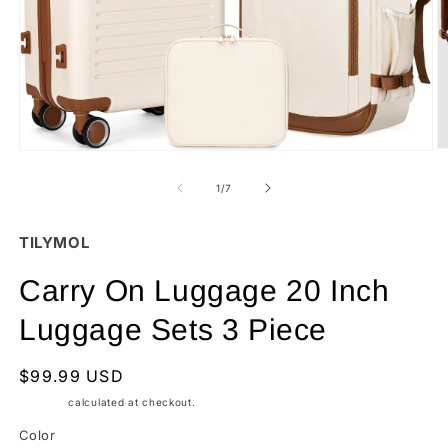
O
Open
m
media
2
1
of
1
/
7
in
in
m
modal
TILYMOL
Carry On Luggage 20 Inch
Luggage Sets 3 Piece
Regular
$99.99 USD
price
Shipping
calculated at checkout.
Color