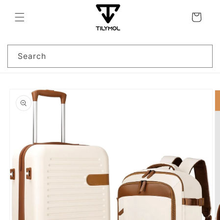
Skip to
content
Cart
Search
Skip to
product
information