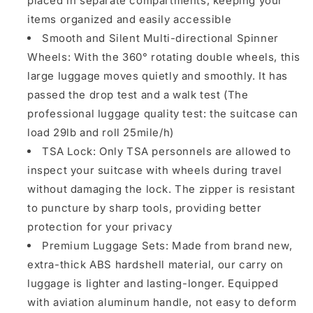
placed in separate compartments, keeping your
items organized and easily accessible
Smooth and Silent Multi-directional Spinner
Wheels: With the 360° rotating double wheels, this
large luggage moves quietly and smoothly. It has
passed the drop test and a walk test (The
professional luggage quality test: the suitcase can
load 29lb and roll 25mile/h)
TSA Lock: Only TSA personnels are allowed to
inspect your suitcase with wheels during travel
without damaging the lock. The zipper is resistant
to puncture by sharp tools, providing better
protection for your privacy
Premium Luggage Sets: Made from brand new,
extra-thick ABS hardshell material, our carry on
luggage is lighter and lasting-longer. Equipped
with aviation aluminum handle, not easy to deform