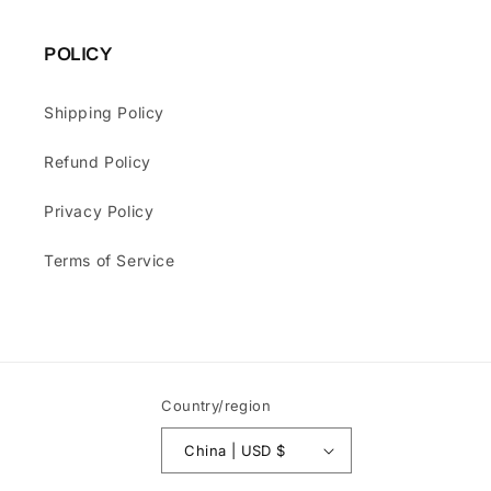
POLICY
Shipping Policy
Refund Policy
Privacy Policy
Terms of Service
Country/region
China | USD $