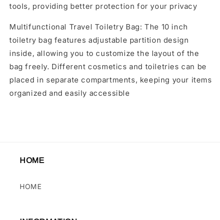
tools, providing better protection for your privacy
Multifunctional Travel Toiletry Bag: The 10 inch
toiletry bag features adjustable partition design
inside, allowing you to customize the layout of the
bag freely. Different cosmetics and toiletries can be
placed in separate compartments, keeping your items
organized and easily accessible
HOME
HOME