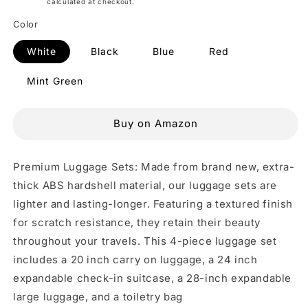
Shipping
calculated at checkout.
Color
White
Black
Blue
Red
Mint Green
Buy on Amazon
Premium Luggage Sets: Made from brand new, extra-
thick ABS hardshell material, our luggage sets are
lighter and lasting-longer. Featuring a textured finish
for scratch resistance, they retain their beauty
throughout your travels. This 4-piece luggage set
includes a 20 inch carry on luggage, a 24 inch
expandable check-in suitcase, a 28-inch expandable
large luggage, and a toiletry bag