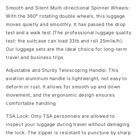
Smooth and Silent Multi-directional Spinner Wheels:
With the 360° rotating double wheels, this luggage
moves quietly and smoothly. It has passed the drop
test and a walk test (The professional luggage quality
test: the suitcase can load 33lb and roll 25mile/h).
Our luggage sets are the ideal choice for long-term
travel and business trips
Adjustable and Sturdy Telescoping Handle: This
aviation aluminum handle is lightweight, not easy to
deform or rust. It allows for smooth up and down
movement, and the ergonomic design ensures
comfortable handling
TSA Lock: Only TSA personnels are allowed to
inspect your luggage during travel without damaging
the lock. The zipper is resistant to puncture by sharp