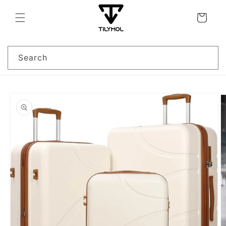
Skip to
content
Cart
Search
Skip to
product
information