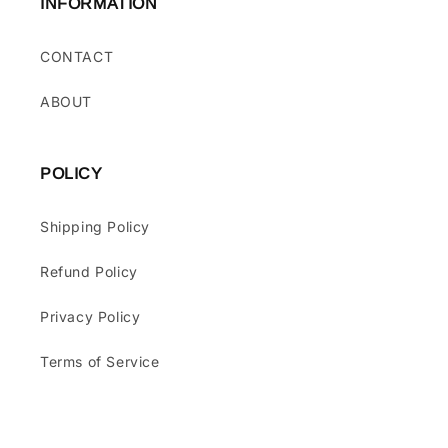
INFORMATION
CONTACT
ABOUT
POLICY
Shipping Policy
Refund Policy
Privacy Policy
Terms of Service