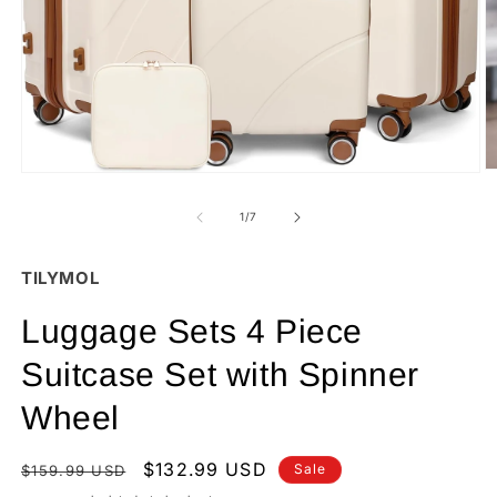
O
Open
m
media
2
1
of
1
/
7
in
in
m
modal
TILYMOL
Luggage Sets 4 Piece
Suitcase Set with Spinner
Wheel
Regular
Sale
$132.99 USD
Sale
$159.99 USD
price
price